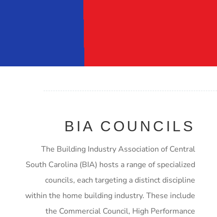
BIA COUNCILS
The Building Industry Association of Central
South Carolina (BIA) hosts a range of specialized
councils, each targeting a distinct discipline
within the home building industry. These include
the Commercial Council, High Performance