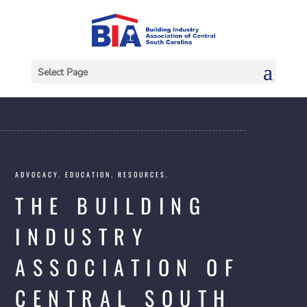
Select Page
ADVOCACY. EDUCATION. RESOURCES.
THE BUILDING
INDUSTRY
ASSOCIATION OF
CENTRAL SOUTH