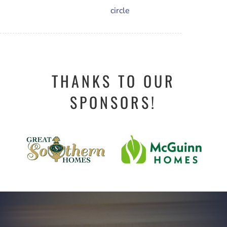
THANKS TO OUR
SPONSORS!