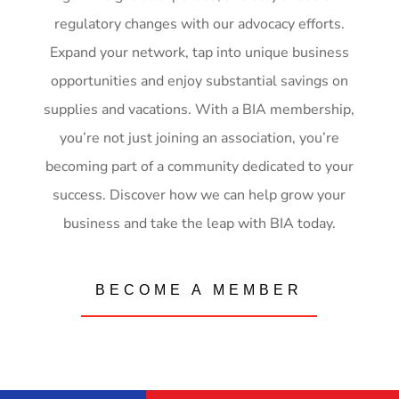
regulatory changes with our advocacy efforts.
Expand your network, tap into unique business
opportunities and enjoy substantial savings on
supplies and vacations. With a BIA membership,
you’re not just joining an association, you’re
becoming part of a community dedicated to your
success. Discover how we can help grow your
business and take the leap with BIA today.
BECOME A MEMBER