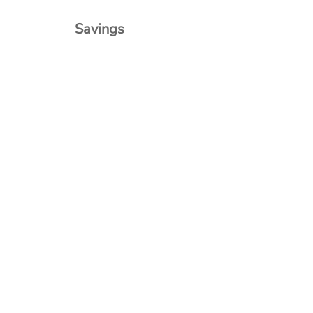
Savings