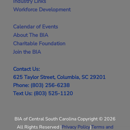
Industry Links
Workforce Development
Calendar of Events
About The BIA
Charitable Foundation
Join the BIA
Contact Us:
625 Taylor Street, Columbia, SC 29201
Phone: (803) 256-6238
Text Us: (803) 525-1120
BIA of Central South Carolina Copyright © 2026
All Rights Reserved |
Privacy Policy
|
Terms and