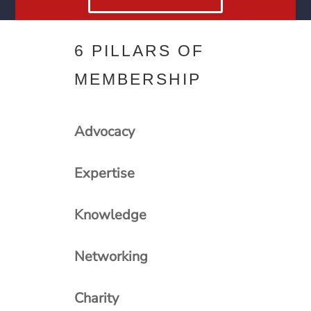
6 PILLARS OF
MEMBERSHIP
Advocacy
Expertise
Knowledge
Networking
Charity