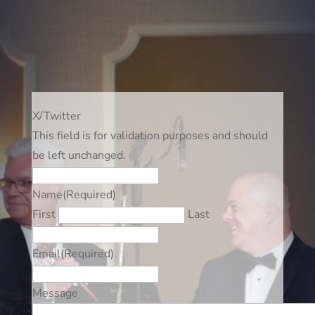
X/Twitter
This field is for validation purposes and should
be left unchanged.
Name
(Required)
First
Last
Email
(Required)
Message