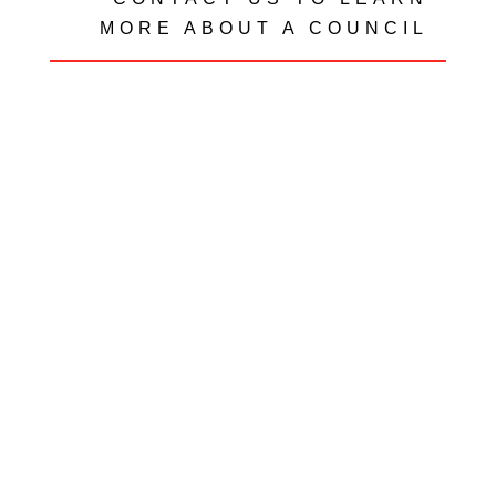
MORE ABOUT A COUNCIL