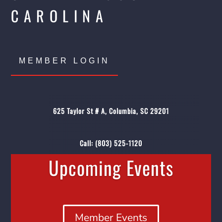
CAROLINA
MEMBER LOGIN
625 Taylor St # A, Columbia, SC 29201
Call:
(803) 525-1120
Upcoming Events
Member Events