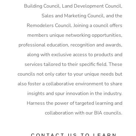
Building Council, Land Development Council,
Sales and Marketing Council, and the
Remodelers Council. Joining a council offers
members unique networking opportunities,
professional education, recognition and awards,
along with exclusive access to products and
services tailored to their specific field. These
councils not only cater to your unique needs but
also foster a collaborative environment to share
insights and spur innovation in the industry.
Harness the power of targeted learning and
collaboration with our BIA councils.
CONTACT US TO LEARN