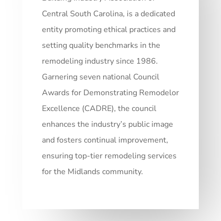
Central South Carolina, is a dedicated
entity promoting ethical practices and
setting quality benchmarks in the
remodeling industry since 1986.
Garnering seven national Council
Awards for Demonstrating Remodelor
Excellence (CADRE), the council
enhances the industry’s public image
and fosters continual improvement,
ensuring top-tier remodeling services
for the Midlands community.