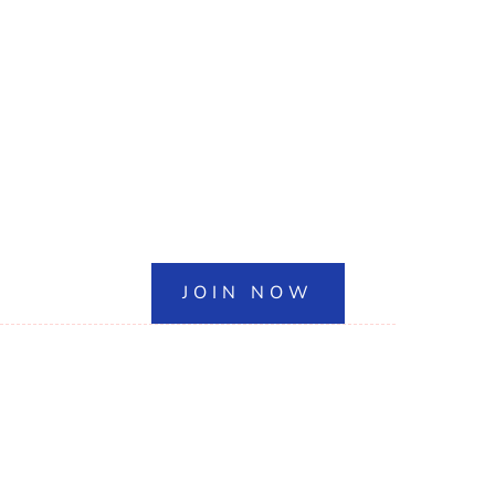
JOIN NOW