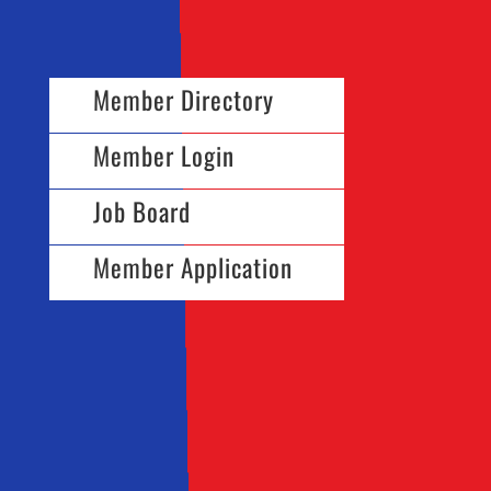
Member Directory
Member Login
Job Board
Member Application