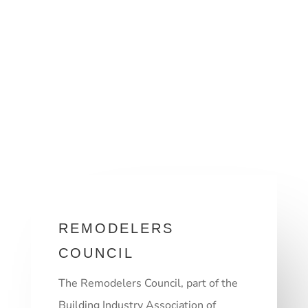
REMODELERS
COUNCIL
The Remodelers Council, part of the
Building Industry Association of