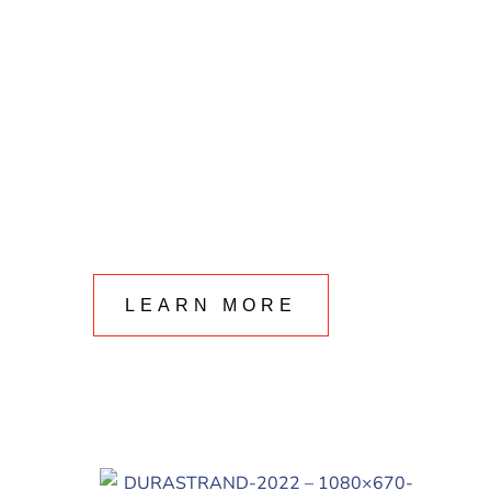
LEARN MORE