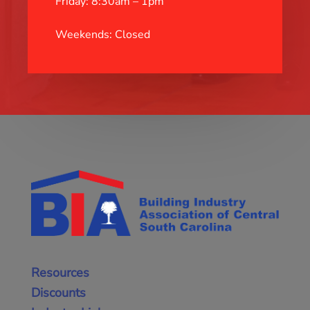
Friday: 8:30am – 1pm
Weekends: Closed
Resources
Discounts