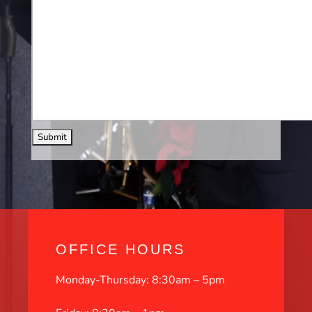
OFFICE HOURS
Monday-Thursday: 8:30am – 5pm