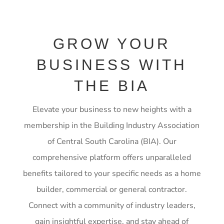
GROW YOUR
BUSINESS WITH
THE BIA
Elevate your business to new heights with a
membership in the Building Industry Association
of Central South Carolina (BIA). Our
comprehensive platform offers unparalleled
benefits tailored to your specific needs as a home
builder, commercial or general contractor.
Connect with a community of industry leaders,
gain insightful expertise, and stay ahead of