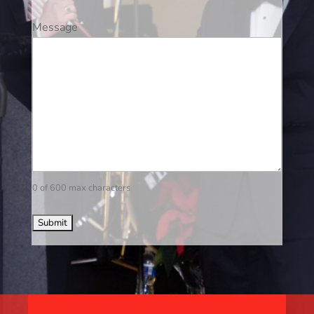
Message
0 of 600 max characters