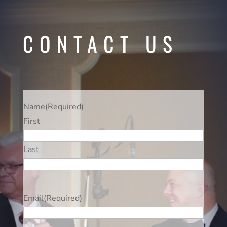
CONTACT US
Name
(Required)
First
Last
Email
(Required)