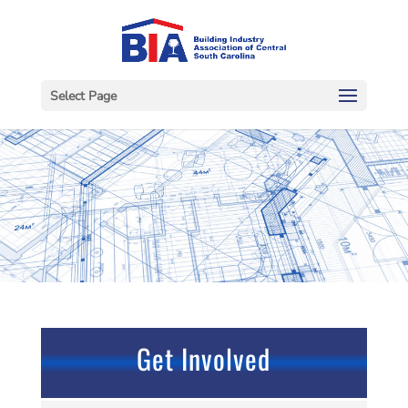
Select Page
Get Involved