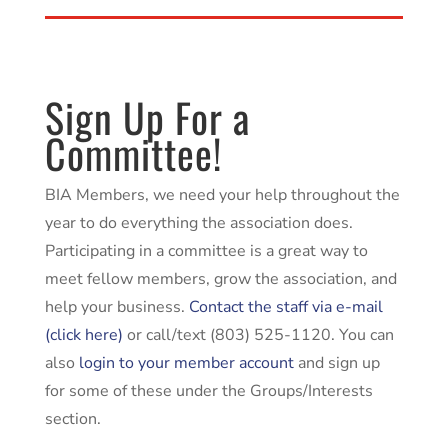
Sign Up For a
Committee!
BIA Members, we need your help throughout the
year to do everything the association does.
Participating in a committee is a great way to
meet fellow members, grow the association, and
help your business.
Contact the staff via e-mail
(click here)
or call/text (803) 525-1120. You can
also
login to your member account
and sign up
for some of these under the Groups/Interests
section.