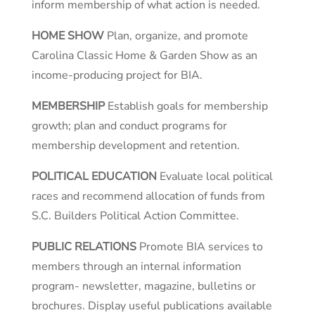
inform membership of what action is needed.
HOME SHOW
Plan, organize, and promote
Carolina Classic Home & Garden Show as an
income-producing project for BIA.
MEMBERSHIP
Establish goals for membership
growth; plan and conduct programs for
membership development and retention.
POLITICAL EDUCATION
Evaluate local political
races and recommend allocation of funds from
S.C. Builders Political Action Committee.
PUBLIC RELATIONS
Promote BIA services to
members through an internal information
program- newsletter, magazine, bulletins or
brochures. Display useful publications available