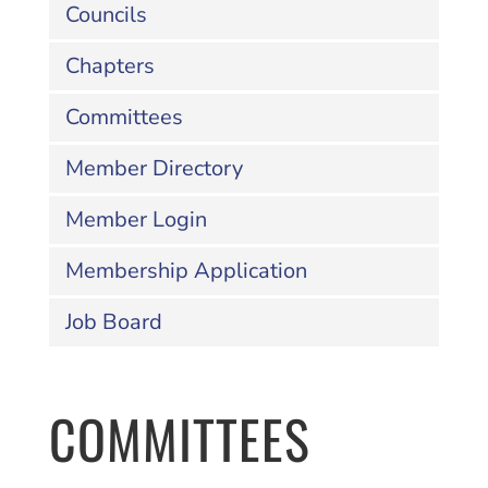
Councils
Chapters
Committees
Member Directory
Member Login
Membership Application
Job Board
COMMITTEES