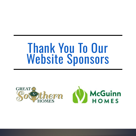
Thank You To Our
Website Sponsors