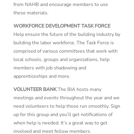
from NAHB and encourage members to use
these materials.
WORKFORCE DEVELOPMENT TASK FORCE
Help ensure the future of the building industry by
building the labor workforce. The Task Force is
comprised of various committees that work with
local schools, groups and organizations, help
members with job shadowing and
apprenticeships and more.
VOLUNTEER BANK
The BIA hosts many
meetings and events throughout the year and we
need volunteers to help those run smoothly. Sign
up for this group and you’ll get notifications of
when help is needed. It’s a great way to get
involved and meet fellow members.