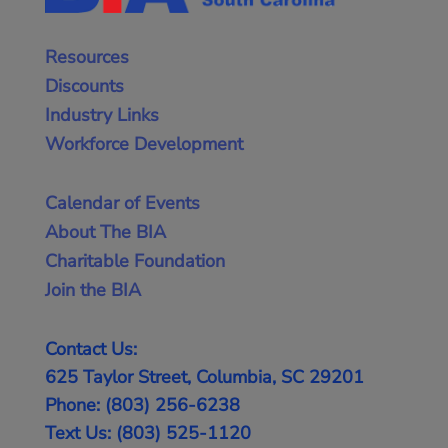
Resources
Discounts
Industry Links
Workforce Development
Calendar of Events
About The BIA
Charitable Foundation
Join the BIA
Contact Us:
625 Taylor Street, Columbia, SC 29201
Phone: (803) 256-6238
Text Us: (803) 525-1120