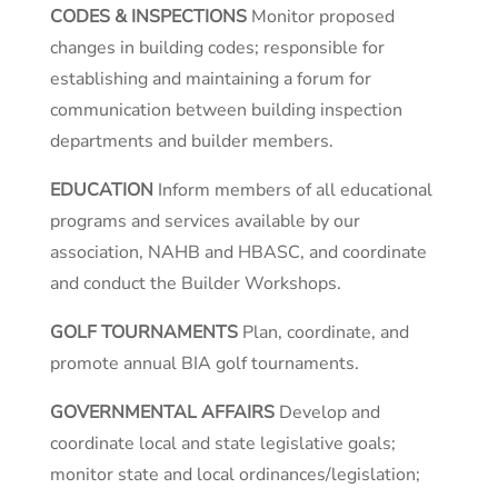
CODES & INSPECTIONS
Monitor proposed
changes in building codes; responsible for
establishing and maintaining a forum for
communication between building inspection
departments and builder members.
EDUCATION
Inform members of all educational
programs and services available by our
association, NAHB and HBASC, and coordinate
and conduct the Builder Workshops.
GOLF TOURNAMENTS
Plan, coordinate, and
promote annual BIA golf tournaments.
GOVERNMENTAL AFFAIRS
Develop and
coordinate local and state legislative goals;
monitor state and local ordinances/legislation;