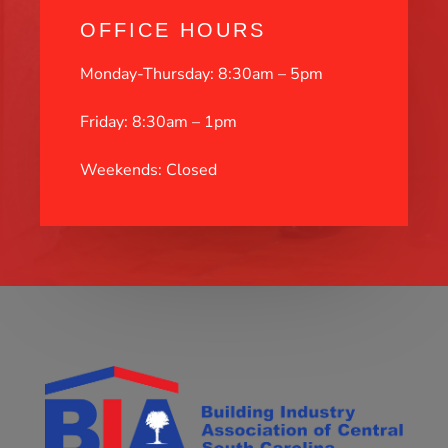
OFFICE HOURS
Monday-Thursday: 8:30am – 5pm
Friday: 8:30am – 1pm
Weekends: Closed